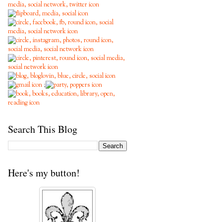
;
Search This Blog
Here's my button!