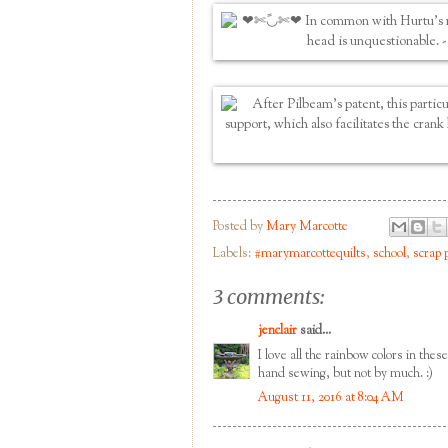
Posted by
Mary Marcotte
Labels:
#marymarcottequilts
,
school
,
scrap 
3 comments:
jenclair
said...
I love all the rainbow colors in the
hand sewing, but not by much. :)
August 11, 2016 at 8:04 AM