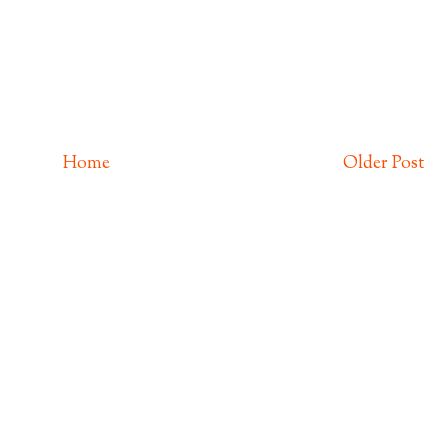
Home
Older Post