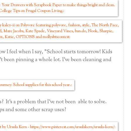
ow I feel when I say, "School starts tomorrow! Kids
t been pinning a whole lot. I've been cleaning and
? It's a problem that I've not been able to solve.
ps and some other scrap uses?