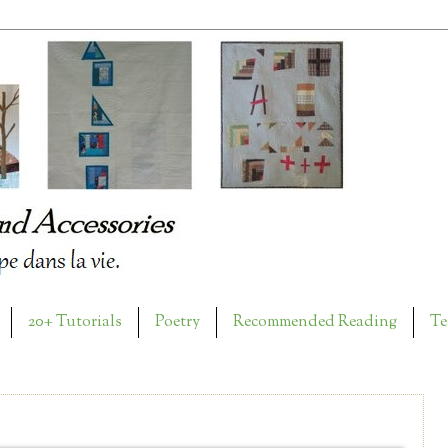
20+ Tutorials
Poetry
Recommended Reading
Te