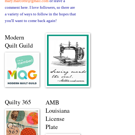
mary.marcotte@gmail.com
or leave a
comment here. I love followers, so there are
a variety of ways to follow in the hopes that
you'll want to come back again!
Modern
Quilt Guild
Quilty 365
AMB
Louisiana
License
Plate