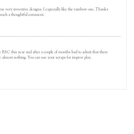
me very inventive designs. I especially like the rainbow one. Thanks
g such a thoughtful comment.
the RSC this year and after a couple of months had to admit that there
e almost nothing. You can use your scraps for improv play.