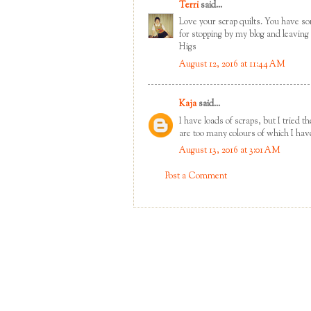
Terri
said...
Love your scrap quilts. You have so
for stopping by my blog and leavin
Higs
August 12, 2016 at 11:44 AM
Kaja
said...
I have loads of scraps, but I tried 
are too many colours of which I hav
August 13, 2016 at 3:01 AM
Post a Comment