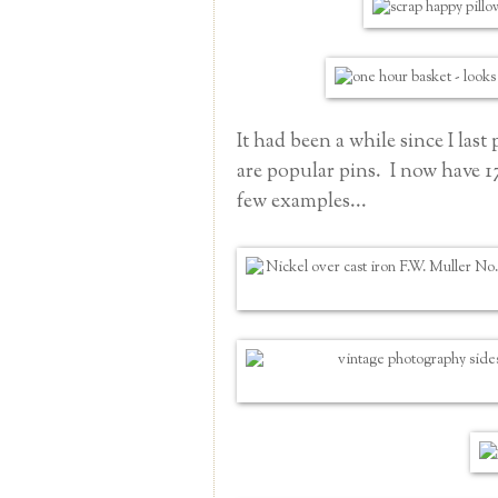
It had been a while since I la
are popular pins. I now have 
few examples...