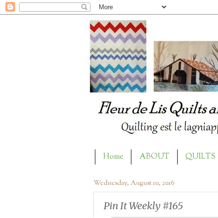
Home
ABOUT
QUILTS
Wednesday, August 10, 2016
Pin It Weekly #165