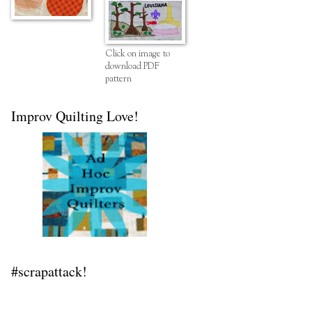
Click on image to
download PDF
pattern
Improv Quilting Love!
#scrapattack!