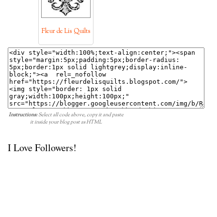
Fleur de Lis Quilts
Instructions:
Select all code above, copy it and paste
it inside your blog post as HTML
I Love Followers!