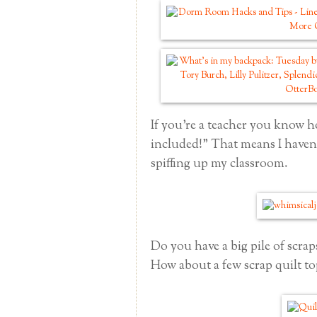
If you're a teacher you know h
included!" That means I haven'
spiffing up my classroom.
Do you have a big pile of scraps
How about a few scrap quilt to