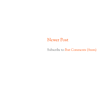
Newer Post
Subscribe to:
Post Comments (Atom)