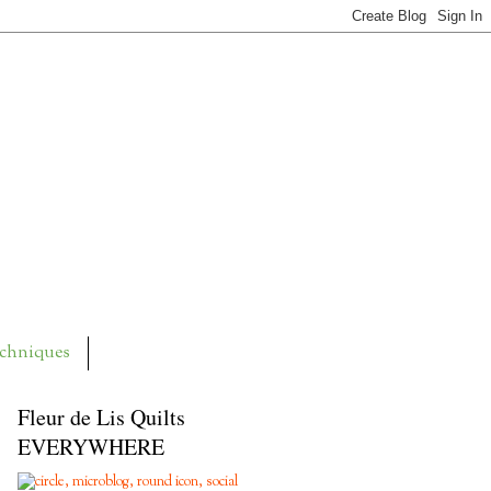
chniques
Fleur de Lis Quilts
EVERYWHERE