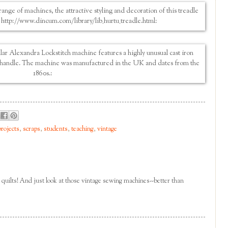
projects
,
scraps
,
students
,
teaching
,
vintage
se quilts! And just look at those vintage sewing machines--better than