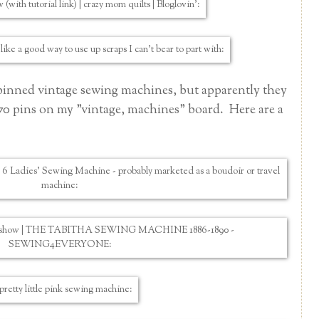
st pinned vintage sewing machines, but apparently they
170 pins on my "vintage, machines"
board. Here are a