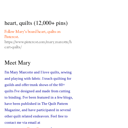
heart, quilts (12,000+ pins)
Follow Mary's board heart, quilts on
Pinterest.
https://www.pinterest.com/mary_marcotte/h
eart-quilts/
Meet Mary
I'm Mary Marcotte and I love quilts, sewing
and playing with fabric. I teach quilting for
guilds and offer trunk shows of the 60+
quilts I've designed and made from cutting
to binding. I've been featured in a few blogs,
have been published in The Quilt Pattern
Magazine, and have participated in several
other quilt related endeavors. Feel free to
contact me via email at