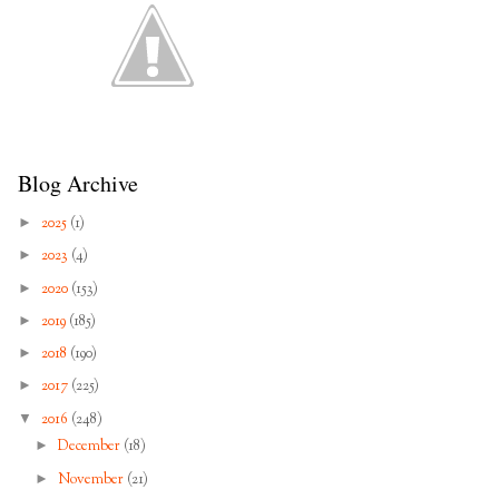
Blog Archive
►
2025
(1)
►
2023
(4)
►
2020
(153)
►
2019
(185)
►
2018
(190)
►
2017
(225)
▼
2016
(248)
►
December
(18)
►
November
(21)