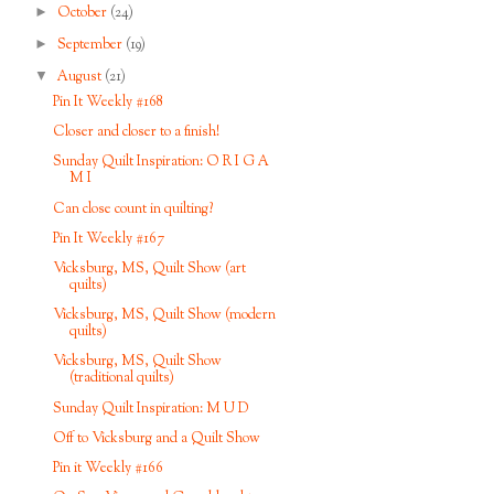
►
October
(24)
►
September
(19)
▼
August
(21)
Pin It Weekly #168
Closer and closer to a finish!
Sunday Quilt Inspiration: O R I G A
M I
Can close count in quilting?
Pin It Weekly #167
Vicksburg, MS, Quilt Show (art
quilts)
Vicksburg, MS, Quilt Show (modern
quilts)
Vicksburg, MS, Quilt Show
(traditional quilts)
Sunday Quilt Inspiration: M U D
Off to Vicksburg and a Quilt Show
Pin it Weekly #166